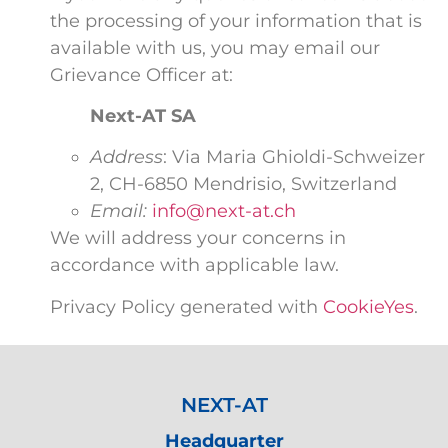
the processing of your information that is
available with us, you may email our
Grievance Officer at:
Next-AT SA
Address
: Via Maria Ghioldi-Schweizer
2, CH-6850 Mendrisio, Switzerland
Email:
info@next-at.ch
We will address your concerns in
accordance with applicable law.
Privacy Policy generated with
CookieYes
.
NEXT-AT
Headquarter