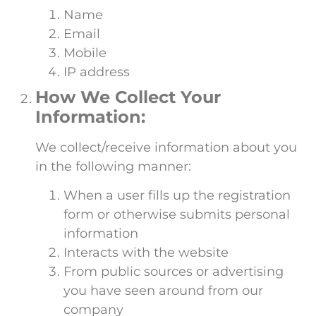
Name
Email
Mobile
IP address
How We Collect Your
Information:
We collect/receive information about you
in the following manner:
When a user fills up the registration
form or otherwise submits personal
information
Interacts with the website
From public sources or advertising
you have seen around from our
company