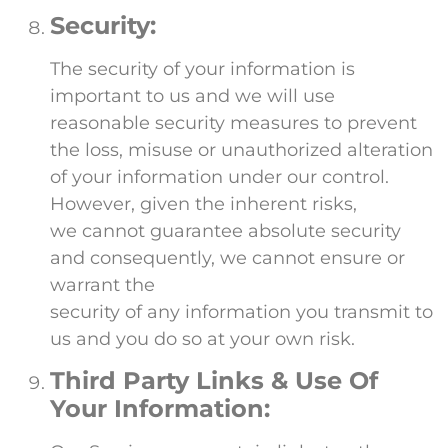
Security:
The security of your information is
important to us and we will use
reasonable security measures to prevent
the loss, misuse or unauthorized alteration
of your information under our control.
However, given the inherent risks,
we cannot guarantee absolute security
and consequently, we cannot ensure or
warrant the
security of any information you transmit to
us and you do so at your own risk.
Third Party Links & Use Of
Your Information: