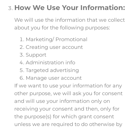
How We Use Your Information:
We will use the information that we collect
about you for the following purposes:
Marketing/ Promotional
Creating user account
Support
Administration info
Targeted advertising
Manage user account
If we want to use your information for any
other purpose, we will ask you for consent
and will use your information only on
receiving your consent and then, only for
the purpose(s) for which grant consent
unless we are required to do otherwise by