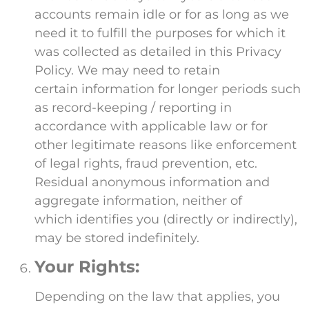
accounts remain idle or for as long as we
need it to fulfill the purposes for which it
was collected as detailed in this Privacy
Policy. We may need to retain
certain information for longer periods such
as record-keeping / reporting in
accordance with applicable law or for
other legitimate reasons like enforcement
of legal rights, fraud prevention, etc.
Residual anonymous information and
aggregate information, neither of
which identifies you (directly or indirectly),
may be stored indefinitely.
Your Rights:
Depending on the law that applies, you