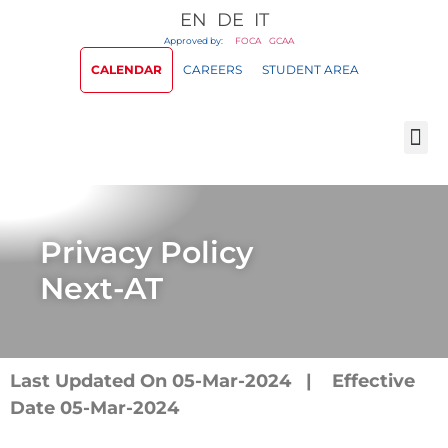
EN
DE
IT
Approved by:
FOCA
GCAA
CALENDAR
CAREERS
STUDENT AREA
Privacy Policy
Next-AT
Last Updated On 05-Mar-2024 | Effective
Date 05-Mar-2024