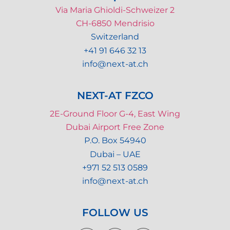
Via Maria Ghioldi-Schweizer 2
CH-6850 Mendrisio
Switzerland
+41 91 646 32 13
info@next-at.ch
NEXT-AT FZCO
2E-Ground Floor G-4, East Wing
Dubai Airport Free Zone
P.O. Box 54940
Dubai – UAE
+971 52 513 0589
info@next-at.ch
FOLLOW US