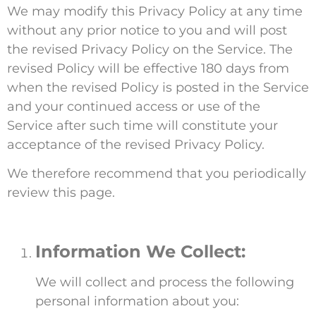
We may modify this Privacy Policy at any time
without any prior notice to you and will post
the revised Privacy Policy on the Service. The
revised Policy will be effective 180 days from
when the revised Policy is posted in the Service
and your continued access or use of the
Service after such time will constitute your
acceptance of the revised Privacy Policy.
We therefore recommend that you periodically
review this page.
Information We Collect:
We will collect and process the following
personal information about you: