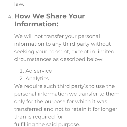
law.
How We Share Your
Information:
We will not transfer your personal
information to any third party without
seeking your consent, except in limited
circumstances as described below:
Ad service
Analytics
We require such third party’s to use the
personal information we transfer to them
only for the purpose for which it was
transferred and not to retain it for longer
than is required for
fulfilling the said purpose.