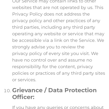
Our Service may contain links to other
websites that are not operated by us. This
Privacy Policy does not address the
privacy policy and other practices of any
third parties, including any third party
operating any website or service that may
be accessible via a link on the Service. We
strongly advise you to review the
privacy policy of every site you visit. We
have no control over and assume no
responsibility for the content, privacy
policies or practices of any third party sites
or services.
Grievance / Data Protection
Officer:
If you have any queries or concerns about