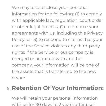
We may also disclose your personal
information for the following: (1) to comply
with applicable law, regulation, court order
or other legal process; (2) to enforce your
agreements with us, including this Privacy
Policy; or (3) to respond to claims that your
use of the Service violates any third-party
rights. If the Service or our company is
merged or acquired with another
company, your information will be one of
the assets that is transferred to the new
owner.
Retention Of Your Information:
We will retain your personal information
with us for 90 days to 2 years after user