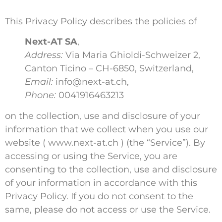
This Privacy Policy describes the policies of
Next-AT SA
,
Address:
Via Maria Ghioldi-Schweizer 2,
Canton Ticino – CH-6850, Switzerland,
Email:
info@next-at.ch,
Phone:
0041916463213
on the collection, use and disclosure of your
information that we collect when you use our
website ( www.next-at.ch ) (the “Service”). By
accessing or using the Service, you are
consenting to the collection, use and disclosure
of your information in accordance with this
Privacy Policy. If you do not consent to the
same, please do not access or use the Service.