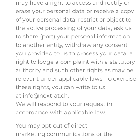
may have a right to access and rectify or
erase your personal data or receive a copy
of your personal data, restrict or object to
the active processing of your data, ask us
to share (port) your personal information
to another entity, withdraw any consent
you provided to us to process your data, a
right to lodge a complaint with a statutory
authority and such other rights as may be
relevant under applicable laws. To exercise
these rights, you can write to us
at info@next-at.ch.
We will respond to your request in
accordance with applicable law.
You may opt-out of direct
marketing communications or the