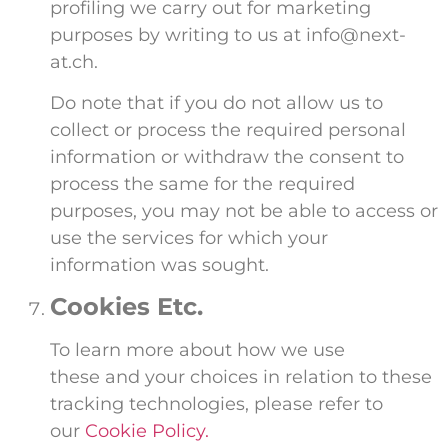
profiling we carry out for marketing
purposes by writing to us at info@next-
at.ch.
Do note that if you do not allow us to
collect or process the required personal
information or withdraw the consent to
process the same for the required
purposes, you may not be able to access or
use the services for which your
information was sought.
Cookies Etc.
To learn more about how we use
these and your choices in relation to these
tracking technologies, please refer to
our
Cookie Policy.