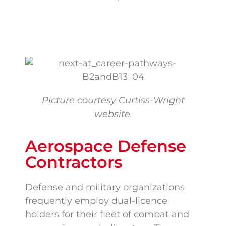
Picture courtesy Curtiss-Wright
website.
Aerospace Defense
Contractors
Defense and military organizations
frequently employ dual-licence
holders for their fleet of combat and