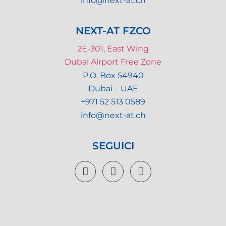
info@next-at.ch
NEXT-AT FZCO
2E-301, East Wing
Dubai Airport Free Zone
P.O. Box 54940
Dubai – UAE
+971 52 513 0589
info@next-at.ch
SEGUICI