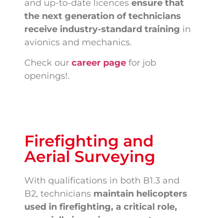
and up-to-date licences
ensure that
the next generation of technicians
receive industry-standard training
in
avionics and mechanics.
Check our
career page
for job
openings!.
Firefighting and
Aerial Surveying
With qualifications in both B1.3 and
B2, technicians
maintain helicopters
used in firefighting, a critical role,