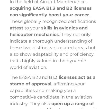
In the field of Aircraft Maintenance,
acquiring EASA B1.3 and B2 licenses
can significantly boost your career
.
These globally recognized certifications
attest
to your
skills in avionics and
helicopter mechanics
. They not only
indicate a thorough understanding of
these two distinct yet related areas but
also show adaptability and proficiency,
traits highly valued in the dynamic
world of aviation.
The EASA B2 and B1.3
licenses act as a
stamp of approval
, affirming your
capabilities and making you a
competitive candidate in the aviation
industry. They also
open up a range of