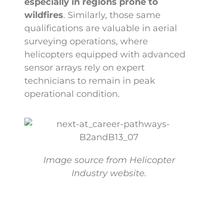
especially in regions prone to
wildfires
. Similarly, those same
qualifications are valuable in aerial
surveying operations, where
helicopters equipped with advanced
sensor arrays rely on expert
technicians to remain in peak
operational condition.
Image source from Helicopter
Industry website.