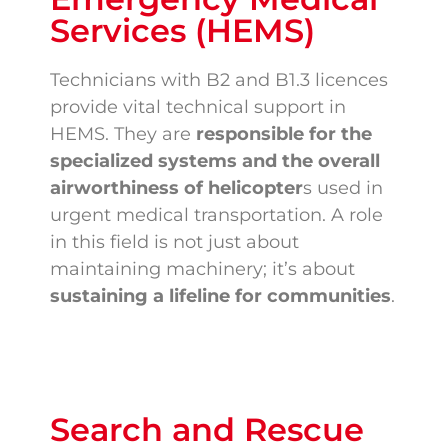
Services (HEMS)
Technicians with B2 and B1.3 licences
provide vital technical support in
HEMS. They are
responsible for the
specialized systems and the overall
airworthiness of helicopter
s used in
urgent medical transportation. A role
in this field is not just about
maintaining machinery; it’s about
sustaining a lifeline for communities
.
Search and Rescue