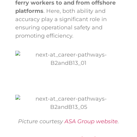
ferry workers to and from offshore
platforms
. Here, both ability and
accuracy play a significant role in
ensuring operational safety and
promoting efficiency.
Picture courtesy
ASA Group website
.