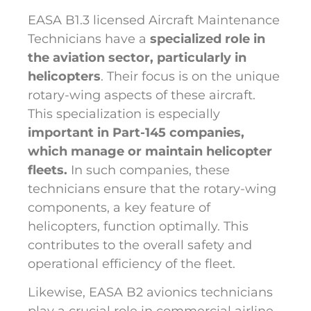
EASA B1.3 licensed Aircraft Maintenance
Technicians have a
specialized role in
the aviation sector, particularly in
helicopters
. Their focus is on the unique
rotary-wing aspects of these aircraft.
This specialization is especially
important in Part-145 companies,
which manage or maintain helicopter
fleets.
In such companies, these
technicians ensure that the rotary-wing
components, a key feature of
helicopters, function optimally. This
contributes to the overall safety and
operational efficiency of the fleet.
Likewise, EASA B2 avionics technicians