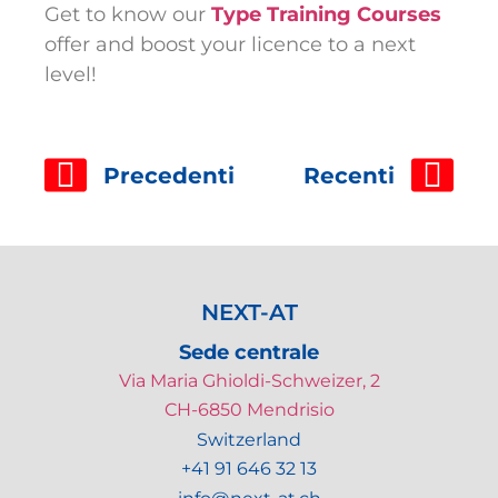
Get to know our
Type Training Courses
offer and boost your licence to a next
level!
Precedenti
Recenti
NEXT-AT
Sede centrale
Via Maria Ghioldi-Schweizer, 2
CH-6850 Mendrisio
Switzerland
+41 91 646 32 13