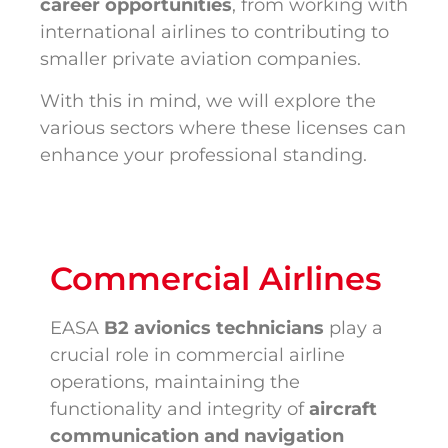
career opportunities
, from working with
international airlines to contributing to
smaller private aviation companies.
With this in mind, we will explore the
various sectors where these licenses can
enhance your professional standing.
Commercial Airlines
EASA
B2 avionics technicians
play a
crucial role in commercial airline
operations, maintaining the
functionality and integrity of
aircraft
communication and navigation