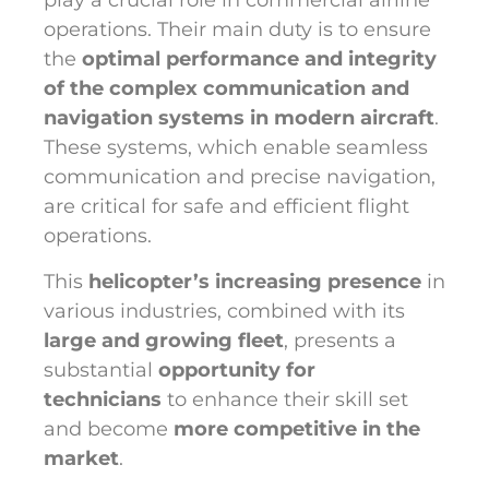
play a crucial role in commercial airline
operations. Their main duty is to ensure
the
optimal performance and integrity
of the complex communication and
navigation systems in modern aircraft
.
These systems, which enable seamless
communication and precise navigation,
are critical for safe and efficient flight
operations.
This
helicopter’s increasing presence
in
various industries, combined with its
large and growing fleet
, presents a
substantial
opportunity for
technicians
to enhance their skill set
and become
more competitive in the
market
.