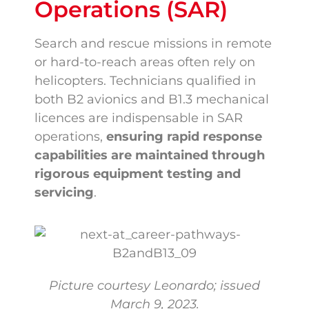
Operations (SAR)
Search and rescue missions in remote
or hard-to-reach areas often rely on
helicopters. Technicians qualified in
both B2 avionics and B1.3 mechanical
licences are indispensable in SAR
operations,
ensuring rapid response
capabilities are maintained through
rigorous equipment testing and
servicing
.
Picture courtesy Leonardo; issued
March 9, 2023.