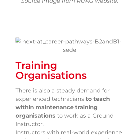
Source image from RUAG website.
Training
Organisations
There is also a steady demand for
experienced technicians
to teach
within maintenance training
organisations
to work as a Ground
Instructor.
Instructors with real-world experience