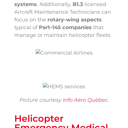
systems
. Additionally,
B1.3
licensed
Aircraft Maintenance Technicians can
focus on the
rotary-wing aspects
typical of
Part-145 companies
that
manage or maintain helicopter fleets.
Picture courtesy
Info Aéro Québec
.
Helicopter
Emergency Medical