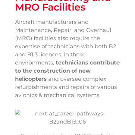
MRO Facilities
Aircraft manufacturers and
Maintenance, Repair, and Overhaul
(MRO) facilities also require the
expertise of technicians with both B2
and B1.3 licences. In these
environments,
technicians contribute
to the construction of new
helicopters
and oversee complex
refurbishments and repairs of various
avionics & mechanical systems.