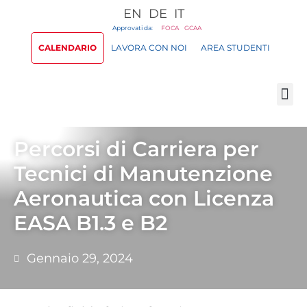
EN
DE
IT
Approvati da:
FOCA
GCAA
CALENDARIO
LAVORA CON NOI
AREA STUDENTI
Percorsi di Carriera per
Tecnici di Manutenzione
Aeronautica con Licenza
EASA B1.3 e B2
Gennaio 29, 2024