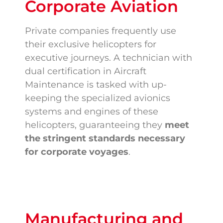
Corporate Aviation
Private companies frequently use
their exclusive helicopters for
executive journeys. A technician with
dual certification in Aircraft
Maintenance is tasked with up-
keeping the specialized avionics
systems and engines of these
helicopters, guaranteeing they
meet
the stringent standards necessary
for corporate voyages
.
Manufacturing and