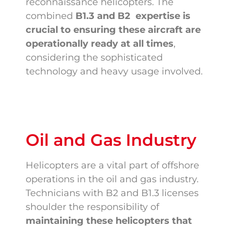
reconnaissance helicopters. The
combined
B1.3 and
B2 expertise is
crucial to ensuring these aircraft are
operationally ready at all times
,
considering the sophisticated
technology and heavy usage involved.
Oil and Gas Industry
Helicopters are a vital part of offshore
operations in the oil and gas industry.
Technicians with B2 and B1.3 licenses
shoulder the responsibility of
maintaining these helicopters that